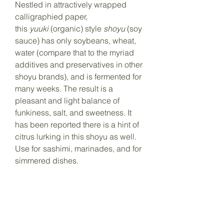
Nestled in attractively wrapped
calligraphied paper,
this
yuuki
(organic) style
shoyu
(soy
sauce) has only soybeans, wheat,
water (compare that to the myriad
additives and preservatives in other
shoyu brands), and is fermented for
many weeks. The result is a
pleasant and light balance of
funkiness, salt, and sweetness. It
has been reported there is a hint of
citrus lurking in this
shoyu
as well.
Use for
sashimi, marinades, and for
simmered dishes.
500ml