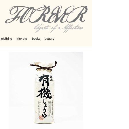
Objects of Affection
clothing
trinkets
books
beauty