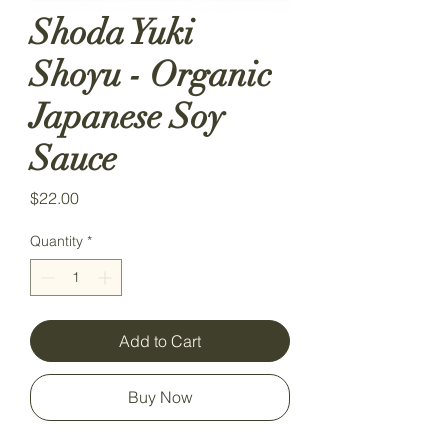
Shoda Yuki
Shoyu - Organic
Japanese Soy
Sauce
Price
$22.00
Quantity
*
Add to Cart
Buy Now