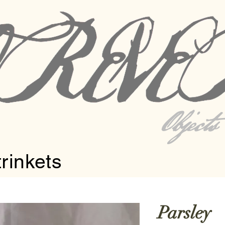
Object
trinkets
Parsley