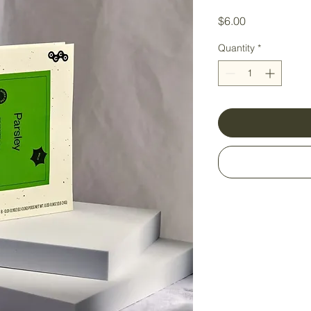
Price
$6.00
Quantity
*