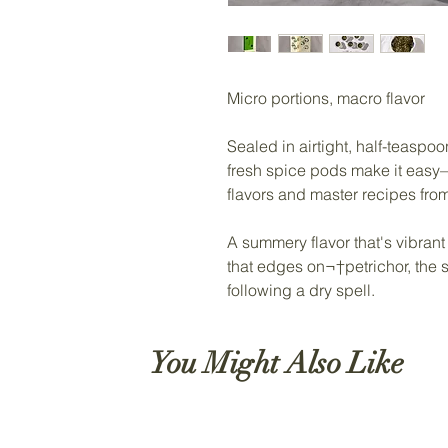
Micro portions, macro flavor
Sealed in airtight, half-teasp
fresh spice pods make it eas
flavors and master recipes fro
A summery flavor that's vibrant
that edges on¬†petrichor, the sme
following a dry spell.
You Might Also Like