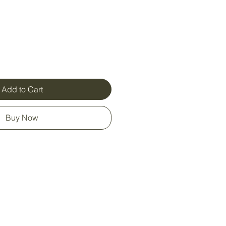
Add to Cart
Buy Now