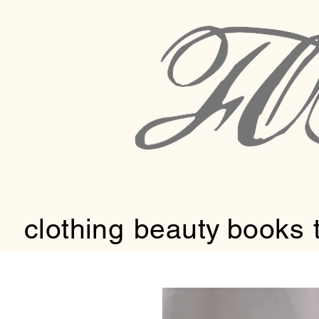
clothing
beauty
books