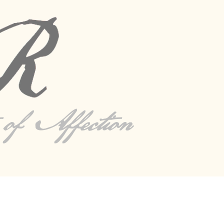
s of Affection