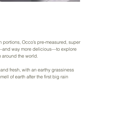
oon portions, Occo’s pre-measured, super
y—and way more delicious—to explore
m around the world.
 and fresh, with an earthy grassiness
ll of earth after the first big rain