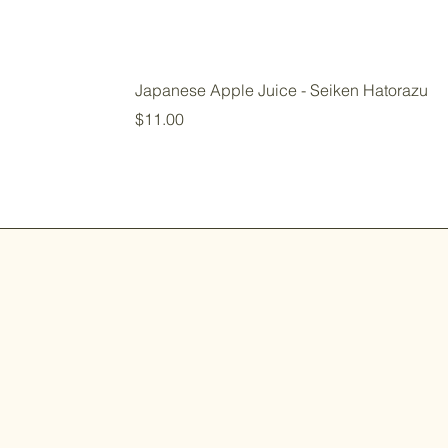
Japanese Apple Juice - Seiken Hatorazu
Price
$11.00