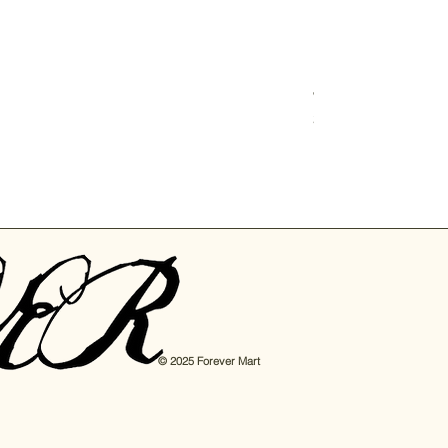
Junbyung Korean N
Price
$6.00
© 2025 Forever Mart