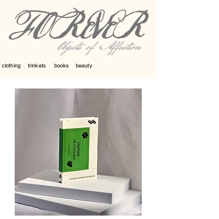
Objects of Affection
clothing
trinkets
books
beauty