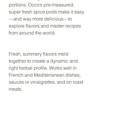
portions, Occo’s pre-measured,
super fresh spice pods make it easy
—and way more delicious—to
explore flavors and master recipes
from around the world.
Fresh, summery flavors meld
together to create a dynamic and
light herbal profile. Works well in
French and Mediterranean dishes,
sauces or vinaigrettes, and on roast
meats.
You Might
Also Like