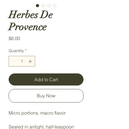
Herbes De
Provence
Price
$6.00
Quantity
*
Add to Cart
Buy Now
Micro portions, macro flavor
Sealed in airtight, half-teaspoon