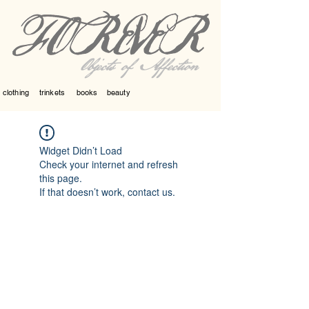
Objects of Affection
clothing
trinkets
books
beauty
Widget Didn’t Load
Check your internet and refresh
this page.
If that doesn’t work, contact us.